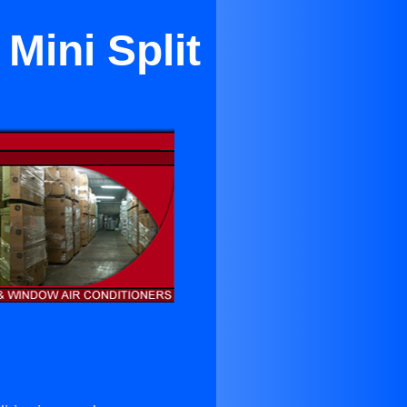
Mini Split