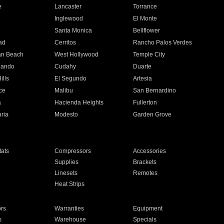
e
Lancaster
Torrance
Inglewood
El Monte
n
Santa Monica
Bellflower
ad
Cerritos
Rancho Palos Verdes
an Beach
West Hollywood
Temple City
nando
Cudahy
Duarte
ills
El Segundo
Artesia
ce
Malibu
San Bernardino
a
Hacienda Heights
Fullerton
ria
Modesto
Garden Grove
ats
Compressors
Accessories
Supplies
Brackets
Linesets
Remotes
Heat Strips
ors
Warranties
Equipment
s
Warehouse
Specials