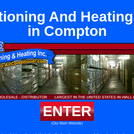
tioning And Heating 
in Compton
ENTER
(Our Main Website)