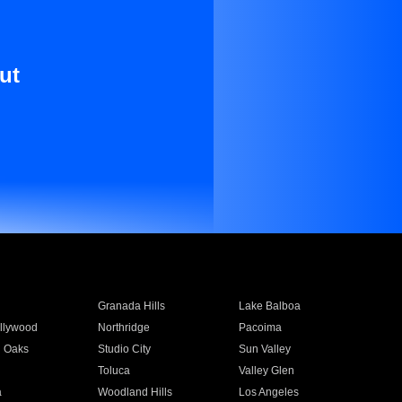
ut
Granada Hills
Lake Balboa
llywood
Northridge
Pacoima
 Oaks
Studio City
Sun Valley
Toluca
Valley Glen
a
Woodland Hills
Los Angeles