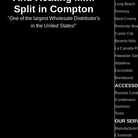
Long Beach
Split in Compton
Pomona
"One of the largest Wholesale Distributor's
West Covina
in the United States!"
Redondo Be
Culver City
Beverly Hills
La Canada Fli
Hawaiian Ga
Altadena
Escondido
Brentwood
ACCESSO
Remote Contr
Condensers
Switches
Tools
OUR SER
Manufacturer
Closeouts