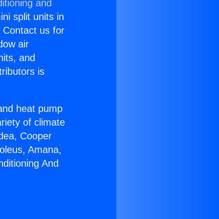
itioning and
i split units in
? Contact us for
dow air
nits, and
ributors is
r and heat pump
riety of climate
idea, Cooper
Soleus, Amana,
nditioning And