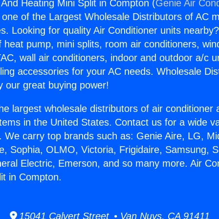
 And Heating Mini Split in Compton (
Genie Air Cond
s one of the Largest Wholesale Distributors of AC min
s. Looking for quality Air Conditioner units nearby
f heat pump, mini splits, room air conditioners, win
AC, wall air conditioners, indoor and outdoor a/c u
ling accessories for your AC needs. Wholesale Dist
 our great buying power!
he largest wholesale distributors of air conditione
stems in the United States. Contact us for a wide va
. We carry top brands such as: Genie Aire, LG, M
ce, Sophia, OLMO, Victoria, Frigidaire, Samsung, 
neral Electric, Emerson, and so many more. Air Co
lit in Compton.
15041 Calvert Street • Van Nuys, CA 91411