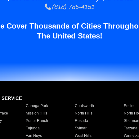
(818) 785-4151
e Cover Thousands of Cities Througho
The United States!
E SERVICE
Canoga Park
Chatsworth
Encino
rrace
Mission Hills
North Hills
North Ho
y
Porter Ranch
Reseda
Sherman
Tujunga
Sylmar
Tarzana
Van Nuys
West Hills
Winnetk