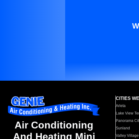
W
CITIES W
Arleta
Lake View Te
Panorama Cit
Air Conditioning
Sunland
And Heating Mini
Valley Village