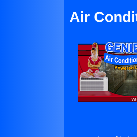
Air Condi