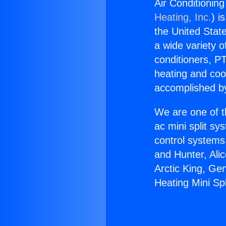
Air Conditioning
Heating, Inc.
) i
the United State
a wide variety o
conditioners, PT
heating and coo
accomplished by
We are one of t
ac mini split sy
control systems
and Hunter, Ali
Arctic King, Ge
Heating Mini Sp