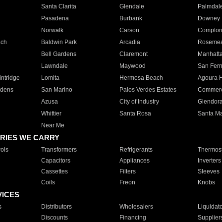
Santa Clarita
Glendale
Palmdal
Pasadena
Burbank
Downey
Norwalk
Carson
Compto
ach
Baldwin Park
Arcadia
Roseme
Bell Gardens
Claremont
Manhatt
Lawndale
Maywood
San Fer
ntridge
Lomita
Hermosa Beach
Agoura H
rdens
San Marino
Palos Verdes Estates
Commer
Azusa
City of Industry
Glendor
Whittier
Santa Rosa
Santa Ma
Near Me
RIES WE CARRY
ols
Transformers
Refrigerants
Thermost
Capacitors
Appliances
Inverters
Cassettes
Filters
Sleeves
Coils
Freon
Knobs
VICES
s
Distributors
Wholesalers
Liquidat
Discounts
Financing
Supplier